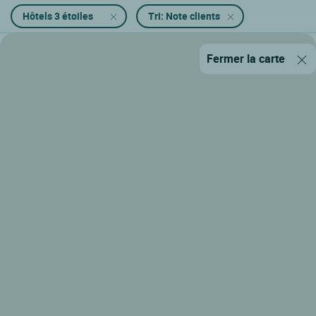
Hôtels 3 étoiles
Tri: Note clients
Fermer la carte