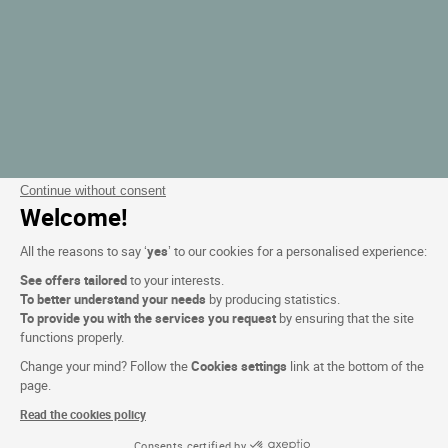
Continue without consent
Welcome!
All the reasons to say ‘
yes
’ to our cookies for a personalised experience:
See offers tailored
to your interests.
To better understand your needs
by producing statistics.
To provide you with the services you request
by ensuring that the site
functions properly.
Change your mind? Follow the
Cookies settings
link at the bottom of the
page.
Read the cookies policy
Consents certified by