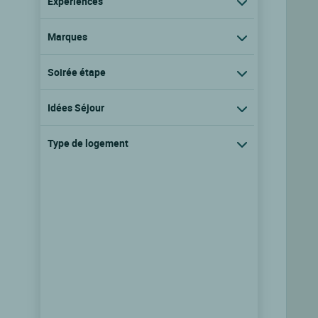
Expériences
Marques
Soirée étape
Idées Séjour
Type de logement