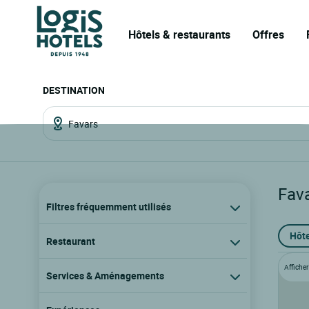
Hôtels & restaurants
Offres
DESTINATION
Fav
Filtres fréquemment utilisés
Hôte
Restaurant
Afficher 
Services & Aménagements