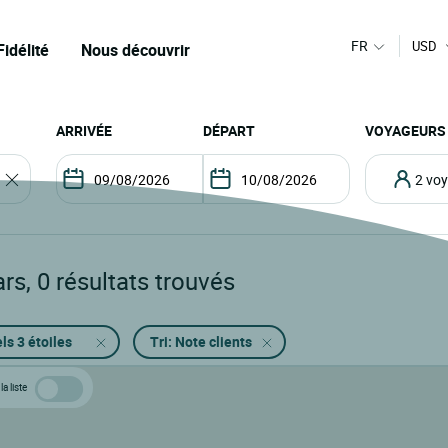
FR
USD
Fidélité
Nous découvrir
ARRIVÉE
DÉPART
VOYAGEURS
2 v
ars
,
0
résultats trouvés
ls 3 étoiles
Tri: Note clients
la liste