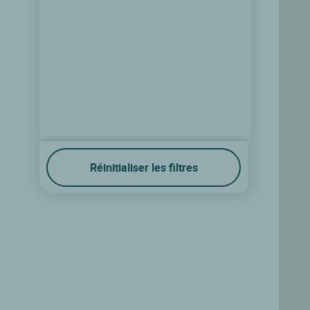
Réinitialiser les filtres