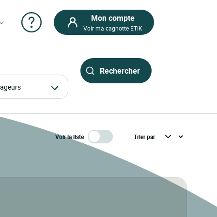
Mon compte
Voir ma cagnotte ETIK
oyageurs
Voir la liste