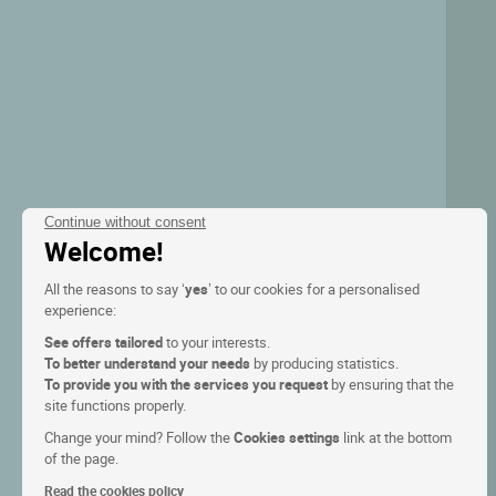
Continue without consent
Welcome!
All the reasons to say ‘
yes
’ to our cookies for a personalised
experience:
See offers tailored
to your interests.
To better understand your needs
by producing statistics.
To provide you with the services you request
by ensuring that the
site functions properly.
Change your mind? Follow the
Cookies settings
link at the bottom
of the page.
Read the cookies policy