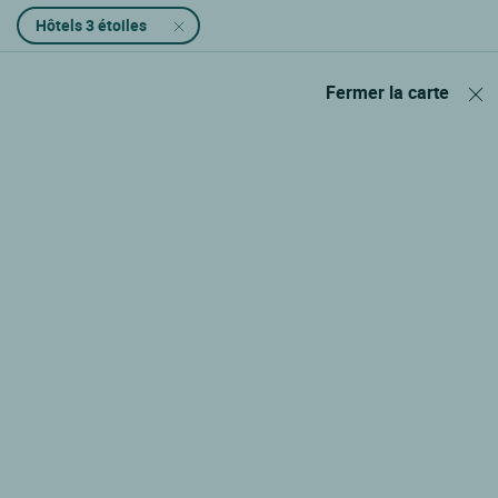
Hôtels 3 étoiles
Fermer la carte