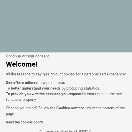
Continue without consent
Welcome!
All the reasons to say ‘
yes
’ to our cookies for a personalised experience:
See offers tailored
to your interests.
To better understand your needs
by producing statistics.
To provide you with the services you request
by ensuring that the site
functions properly.
Change your mind? Follow the
Cookies settings
link at the bottom of the
page.
Read the cookies policy
Consents certified by