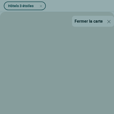
Hôtels 3 étoiles
Fermer la carte