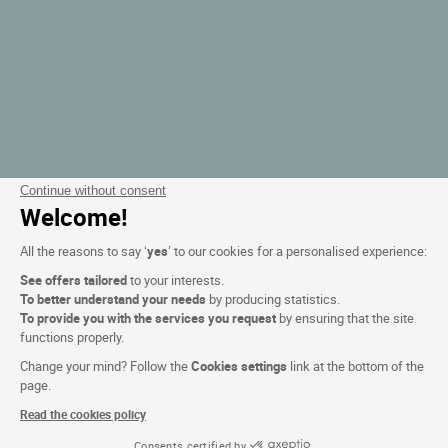
Continue without consent
Welcome!
All the reasons to say ‘
yes
’ to our cookies for a personalised experience:
See offers tailored
to your interests.
To better understand your needs
by producing statistics.
To provide you with the services you request
by ensuring that the site
functions properly.
Change your mind? Follow the
Cookies settings
link at the bottom of the
page.
Read the cookies policy
Consents certified by