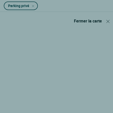
Parking privé
Fermer la carte