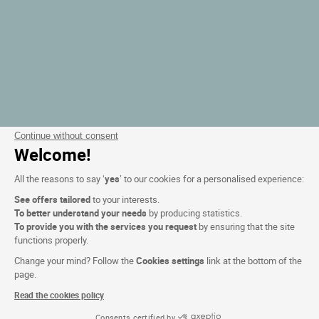
Continue without consent
Welcome!
All the reasons to say ‘
yes
’ to our cookies for a personalised experience:
See offers tailored
to your interests.
To better understand your needs
by producing statistics.
To provide you with the services you request
by ensuring that the site
functions properly.
Change your mind? Follow the
Cookies settings
link at the bottom of the
page.
Read the cookies policy
Consents certified by