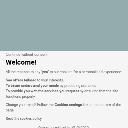
Continue without consent
Welcome!
All the reasons to say ‘
yes
’ to our cookies for a personalised experience:
See offers tailored
to your interests.
To better understand your needs
by producing statistics.
To provide you with the services you request
by ensuring that the site
functions properly.
Change your mind? Follow the
Cookies settings
link at the bottom of the
page.
Read the cookies policy
Consents certified by