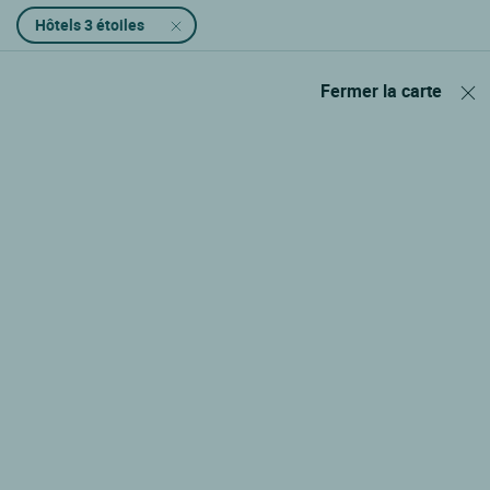
Hôtels 3 étoiles
Fermer la carte