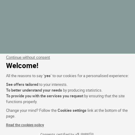
Continue without consent
Welcome!
All the reasons to say ‘
yes
’ to our cookies for a personalised experience:
See offers tailored
to your interests.
To better understand your needs
by producing statistics.
To provide you with the services you request
by ensuring that the site
functions properly.
Change your mind? Follow the
Cookies settings
link at the bottom of the
page.
Read the cookies policy
Consents certified by