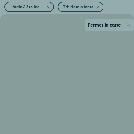
Hôtels 3 étoiles
Tri: Note clients
Fermer la carte