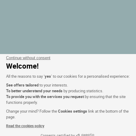
Continue without consent
Welcome!
All the reasons to say ‘
yes
’ to our cookies for a personalised experience:
See offers tailored
to your interests.
To better understand your needs
by producing statistics.
To provide you with the services you request
by ensuring that the site
functions properly.
Change your mind? Follow the
Cookies settings
link at the bottom of the
page.
Read the cookies policy
Consents certified by