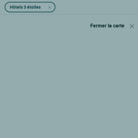
Hôtels 3 étoiles
Fermer la carte