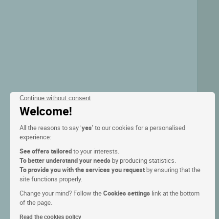
Continue without consent
Welcome!
All the reasons to say ‘
yes
’ to our cookies for a personalised
experience:
See offers tailored
to your interests.
To better understand your needs
by producing statistics.
To provide you with the services you request
by ensuring that the
site functions properly.
Change your mind? Follow the
Cookies settings
link at the bottom
of the page.
Read the cookies policy