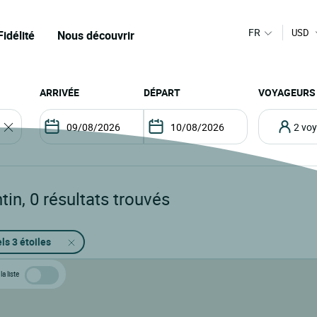
FR
USD
Fidélité
Nous découvrir
ARRIVÉE
DÉPART
VOYAGEURS
2 v
tin
,
0
résultats trouvés
ls 3 étoiles
la liste