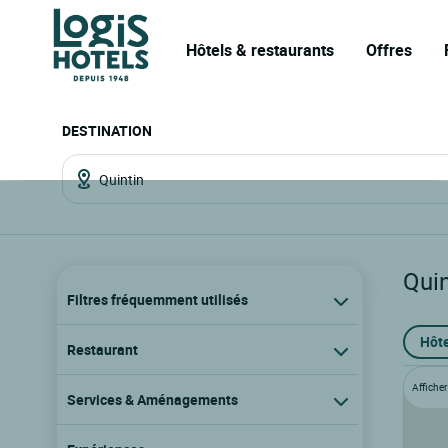
Hôtels & restaurants
Offres
DESTINATION
Quin
Filtres fréquemment utilisés
Hôte
Restaurant
Afficher 
Services & Aménagements