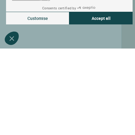
Consents certified by
Customise
Accept all
Consent Management Platform: Personalize Your Options
Axeptio consent
Our platform empowers you to tailor and manage your privacy settin