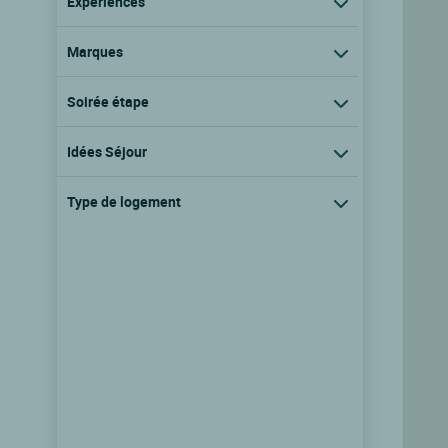
Expériences
Marques
Soirée étape
Idées Séjour
Type de logement