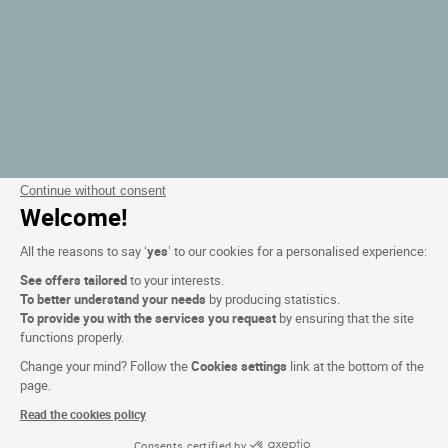
Continue without consent
Welcome!
All the reasons to say ‘
yes
’ to our cookies for a personalised experience:
See offers tailored
to your interests.
To better understand your needs
by producing statistics.
To provide you with the services you request
by ensuring that the site
functions properly.
Change your mind? Follow the
Cookies settings
link at the bottom of the
page.
Read the cookies policy
Consents certified by