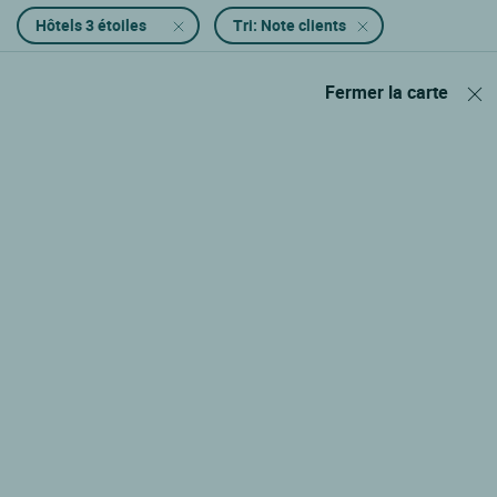
Hôtels 3 étoiles
Tri: Note clients
Fermer la carte