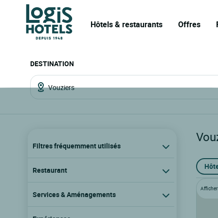
Hôtels & restaurants
Offres
DESTINATION
Vou
Filtres fréquemment utilisés
Hôte
Restaurant
Afficher 
Services & Aménagements