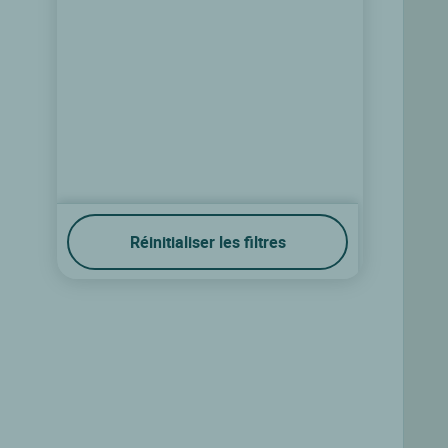
Réinitialiser les filtres