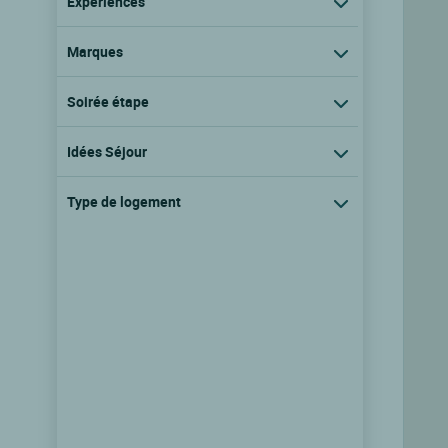
Expériences
Marques
Soirée étape
Idées Séjour
Type de logement