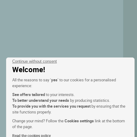
Continue without consent
Welcome!
All the reasons to say ‘
yes
’ to our cookies for a personalised
experience:
See offers tailored
to your interests.
To better understand your needs
by producing statistics.
To provide you with the services you request
by ensuring that the
site functions properly.
Change your mind? Follow the
Cookies settings
link at the bottom
of the page.
Read the cookies policy