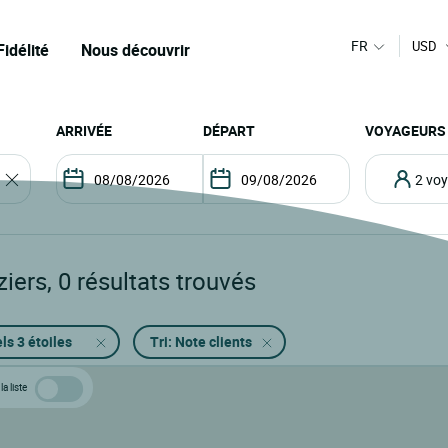
FR
USD
Fidélité
Nous découvrir
ARRIVÉE
DÉPART
VOYAGEURS
2 v
ziers
,
0
résultats trouvés
ls 3 étoiles
Tri: Note clients
la liste