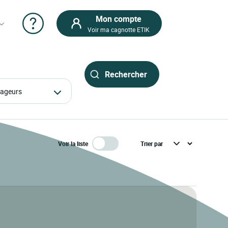
Mon compte
Voir ma cagnotte ETIK
oyageurs
Voir la liste