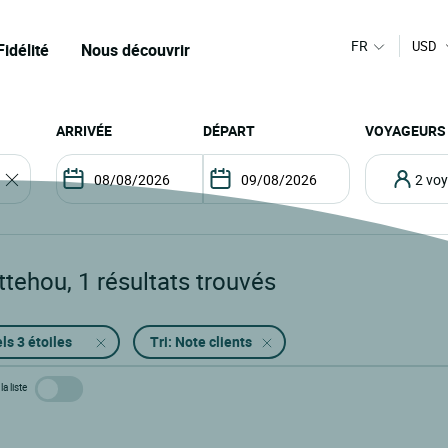
FR
USD
Fidélité
Nous découvrir
ARRIVÉE
DÉPART
VOYAGEURS
2 v
ttehou
,
1
résultats trouvés
ls 3 étoiles
Tri: Note clients
la liste