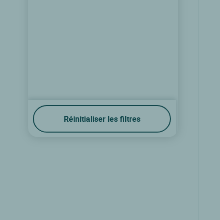
Réinitialiser les filtres