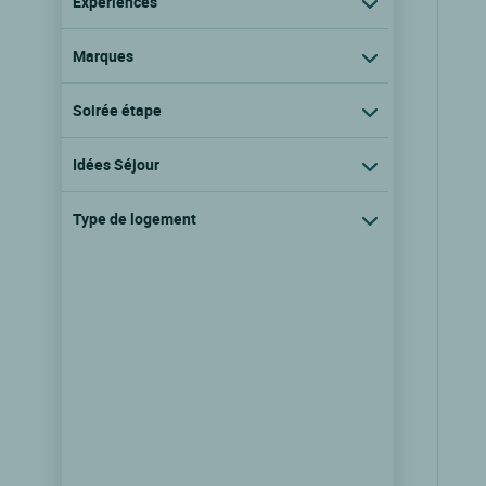
Expériences
Marques
Soirée étape
Idées Séjour
Type de logement
Logis Hôtel la Demeure du
Perron
Quettehou, Basse normandie
9.5/10
(193 avis)
Voir les tarifs