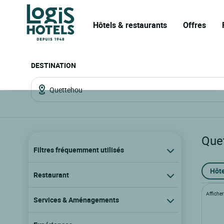
Hôtels & restaurants
Offres
DESTINATION
Que
Filtres fréquemment utilisés
Hôte
Restaurant
Afficher 
Services & Aménagements