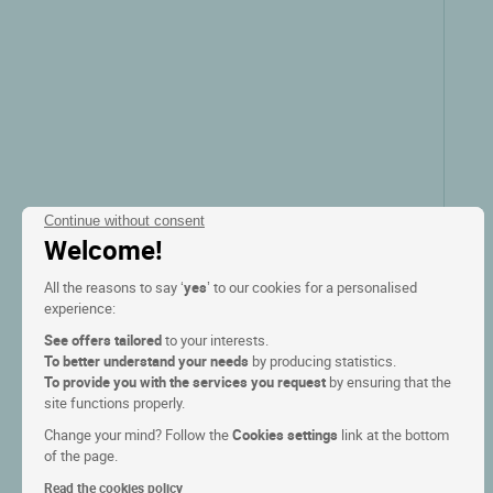
Continue without consent
Welcome!
All the reasons to say ‘
yes
’ to our cookies for a personalised
experience:
See offers tailored
to your interests.
To better understand your needs
by producing statistics.
To provide you with the services you request
by ensuring that the
site functions properly.
Change your mind? Follow the
Cookies settings
link at the bottom
of the page.
Read the cookies policy