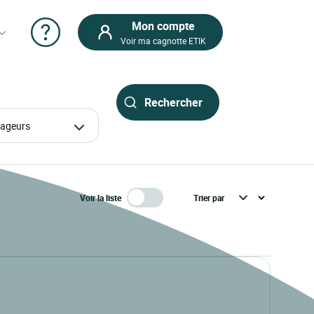
Mon compte
Voir ma cagnotte ETIK
oyageurs
Voir la liste