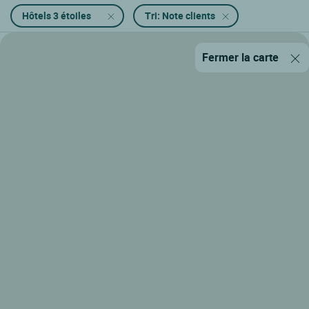
Hôtels 3 étoiles
Tri: Note clients
Fermer la carte