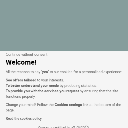
Continue without consent
Welcome!
All the reasons to say ‘
yes
’ to our cookies for a personalised experience:
See offers tailored
to your interests.
To better understand your needs
by producing statistics.
To provide you with the services you request
by ensuring that the site
functions properly.
Change your mind? Follow the
Cookies settings
link at the bottom of the
page.
Read the cookies policy
Consents certified by