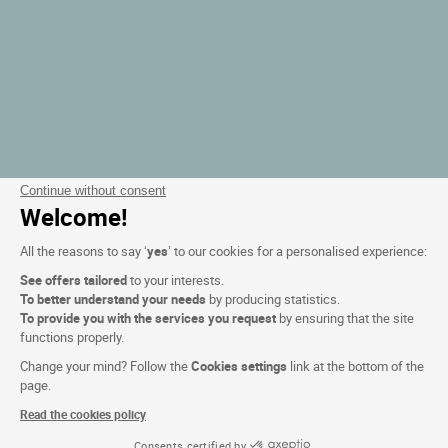
Continue without consent
Welcome!
All the reasons to say ‘
yes
’ to our cookies for a personalised experience:
See offers tailored
to your interests.
To better understand your needs
by producing statistics.
To provide you with the services you request
by ensuring that the site
functions properly.
Change your mind? Follow the
Cookies settings
link at the bottom of the
page.
Read the cookies policy
Consents certified by