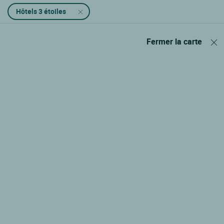
Hôtels 3 étoiles
Fermer la carte