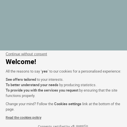
Continue without consent
Welcome!
All the reasons to say ‘
yes
’ to our cookies for a personalised experience:
See offers tailored
to your interests.
To better understand your needs
by producing statistics.
To provide you with the services you request
by ensuring that the site
functions properly.
Change your mind? Follow the
Cookies settings
link at the bottom of the
page.
Read the cookies policy
Consents certified by