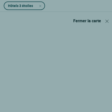
Hôtels 3 étoiles
Fermer la carte