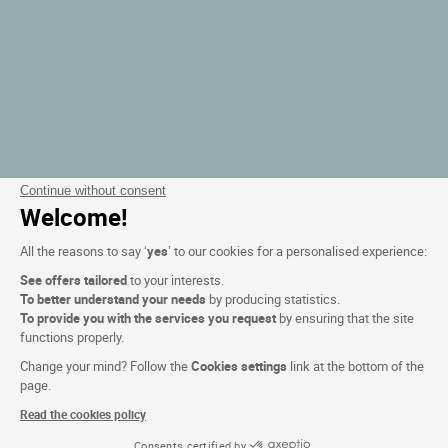
Continue without consent
Welcome!
All the reasons to say ‘
yes
’ to our cookies for a personalised experience:
See offers tailored
to your interests.
To better understand your needs
by producing statistics.
To provide you with the services you request
by ensuring that the site
functions properly.
Change your mind? Follow the
Cookies settings
link at the bottom of the
page.
Read the cookies policy
Consents certified by