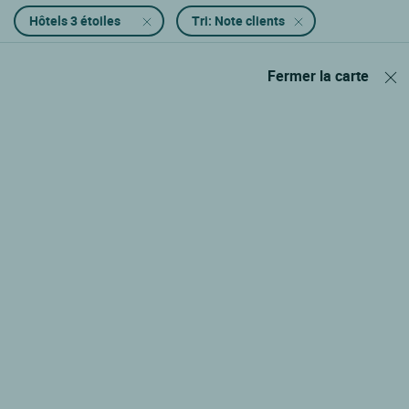
Hôtels 3 étoiles
Tri: Note clients
Fermer la carte