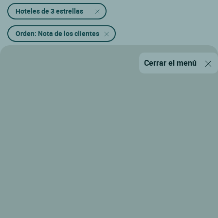
Hoteles de 3 estrellas
Orden: Nota de los clientes
Cerrar el menú