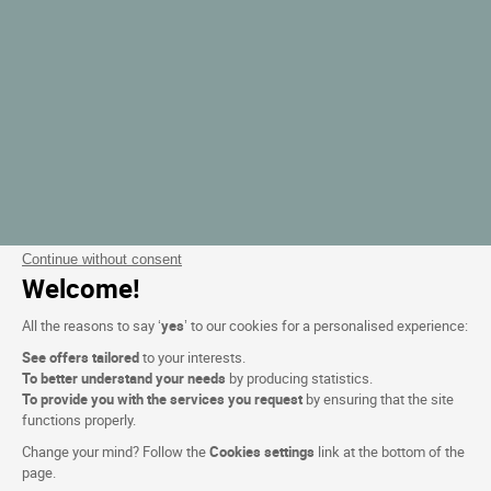
Continue without consent
Welcome!
All the reasons to say ‘
yes
’ to our cookies for a personalised experience:
See offers tailored
to your interests.
To better understand your needs
by producing statistics.
To provide you with the services you request
by ensuring that the site
functions properly.
Change your mind? Follow the
Cookies settings
link at the bottom of the
page.