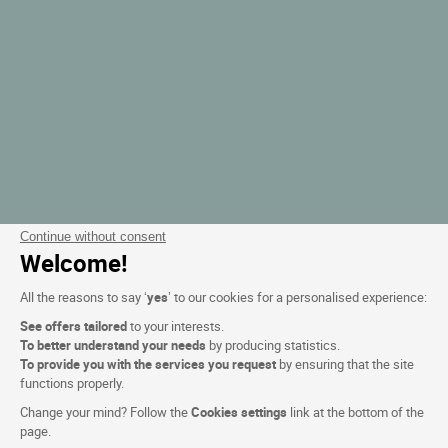
Continue without consent
Welcome!
All the reasons to say ‘
yes
’ to our cookies for a personalised experience:
See offers tailored
to your interests.
To better understand your needs
by producing statistics.
To provide you with the services you request
by ensuring that the site
functions properly.
Change your mind? Follow the
Cookies settings
link at the bottom of the
page.