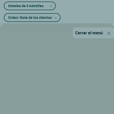
Hoteles de 3 estrellas
Orden: Nota de los clientes
Cerrar el menú