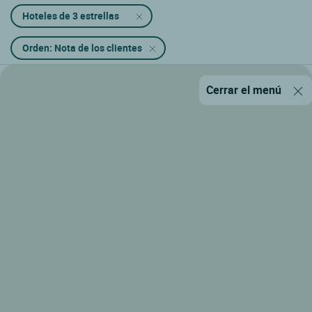
Hoteles de 3 estrellas
Orden: Nota de los clientes
Cerrar el menú