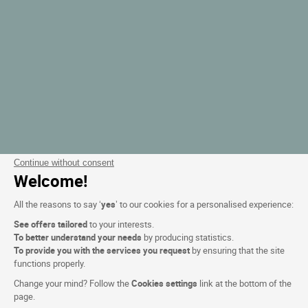
Continue without consent
Welcome!
All the reasons to say ‘
yes
’ to our cookies for a personalised experience:
See offers tailored
to your interests.
To better understand your needs
by producing statistics.
To provide you with the services you request
by ensuring that the site
functions properly.
Change your mind? Follow the
Cookies settings
link at the bottom of the
page.