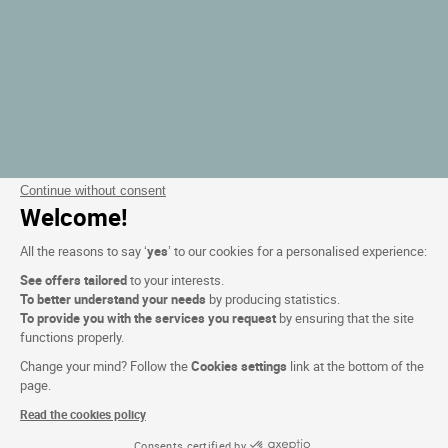
Continue without consent
Welcome!
All the reasons to say ‘
yes
’ to our cookies for a personalised experience:
See offers tailored
to your interests.
To better understand your needs
by producing statistics.
To provide you with the services you request
by ensuring that the site
functions properly.
Change your mind? Follow the
Cookies settings
link at the bottom of the
page.
Read the cookies policy
Consents certified by