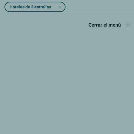
Hoteles de 3 estrellas
Cerrar el menú