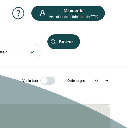
Mi cuenta
Ver mi bote de fidelidad de ETIK
ajeros
Ver la lista