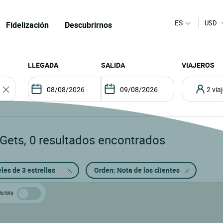
ES
USD
Fidelización
Descubrirnos
LLEGADA
SALIDA
VIAJEROS
2 vi
 Gets
,
0
resultados encontrados
les de 3 estrellas
Orden: Nota de los clientes
a lista