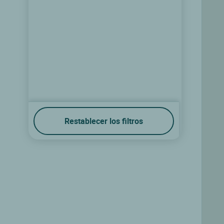
Restablecer los filtros