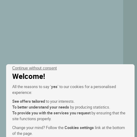
Continue without consent
Welcome!
All the reasons to say ‘
yes
’ to our cookies for a personalised
experience:
See offers tailored
to your interests.
To better understand your needs
by producing statistics.
To provide you with the services you request
by ensuring that the
site functions properly.
Change your mind? Follow the
Cookies settings
link at the bottom
of the page.