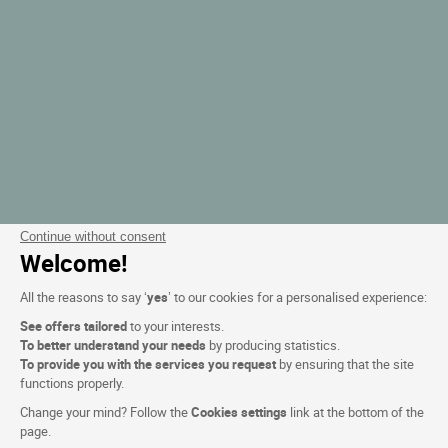
Continue without consent
Welcome!
All the reasons to say ‘
yes
’ to our cookies for a personalised experience:
See offers tailored
to your interests.
To better understand your needs
by producing statistics.
To provide you with the services you request
by ensuring that the site
functions properly.
Change your mind? Follow the
Cookies settings
link at the bottom of the
page.