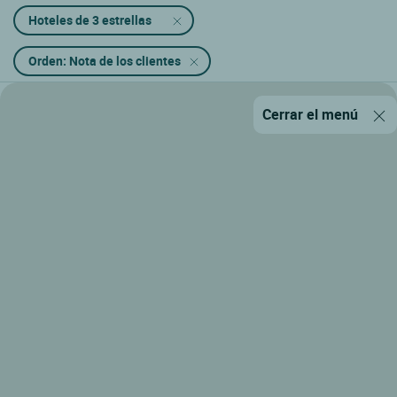
Hoteles de 3 estrellas
Orden: Nota de los clientes
Cerrar el menú