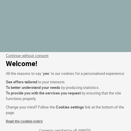
Continue without consent
Welcome!
All the reasons to say ‘
yes
’ to our cookies for a personalised experience:
See offers tailored
to your interests.
To better understand your needs
by producing statistics.
To provide you with the services you request
by ensuring that the site
functions properly.
Change your mind? Follow the
Cookies settings
link at the bottom of the
page.
Read the cookies policy
Consents certified by