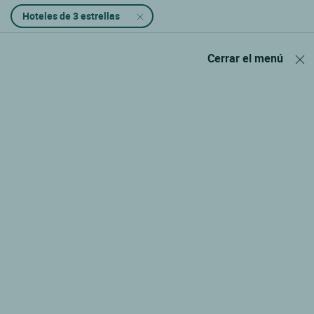
Hoteles de 3 estrellas
Cerrar el menú