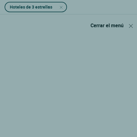
Hoteles de 3 estrellas
Cerrar el menú