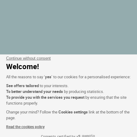
Continue without consent
Welcome!
All the reasons to say ‘
yes
’ to our cookies for a personalised experience:
See offers tailored
to your interests.
To better understand your needs
by producing statistics.
To provide you with the services you request
by ensuring that the site
functions properly.
Change your mind? Follow the
Cookies settings
link at the bottom of the
page.
Read the cookies policy
Consents certified by