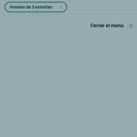
Hoteles de 3 estrellas
Cerrar el menú