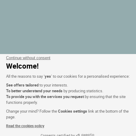
Continue without consent
Welcome!
All the reasons to say ‘
yes
’ to our cookies for a personalised experience:
See offers tailored
to your interests.
To better understand your needs
by producing statistics.
To provide you with the services you request
by ensuring that the site
functions properly.
Change your mind? Follow the
Cookies settings
link at the bottom of the
page.
Read the cookies policy
Consents certified by