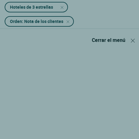
Hoteles de 3 estrellas
Orden: Nota de los clientes
Cerrar el menú