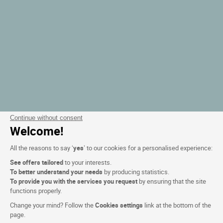
Continue without consent
Welcome!
All the reasons to say ‘
yes
’ to our cookies for a personalised experience:
See offers tailored
to your interests.
To better understand your needs
by producing statistics.
To provide you with the services you request
by ensuring that the site
functions properly.
Change your mind? Follow the
Cookies settings
link at the bottom of the
page.