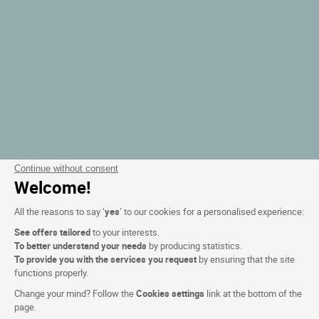
Continue without consent
Welcome!
All the reasons to say ‘
yes
’ to our cookies for a personalised experience:
See offers tailored
to your interests.
To better understand your needs
by producing statistics.
To provide you with the services you request
by ensuring that the site
functions properly.
Change your mind? Follow the
Cookies settings
link at the bottom of the
page.