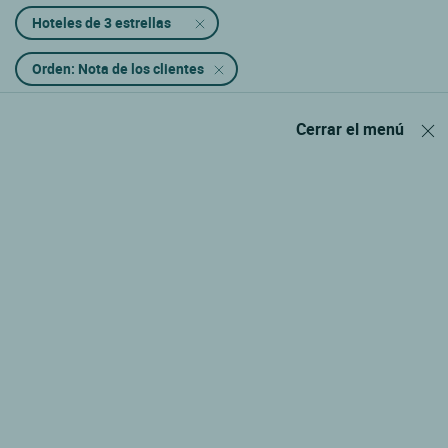
Hoteles de 3 estrellas
Orden: Nota de los clientes
Cerrar el menú