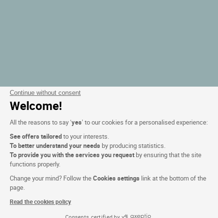
Continue without consent
Welcome!
All the reasons to say ‘
yes
’ to our cookies for a personalised experience:
See offers tailored
to your interests.
To better understand your needs
by producing statistics.
To provide you with the services you request
by ensuring that the site
functions properly.
Change your mind? Follow the
Cookies settings
link at the bottom of the
page.
Read the cookies policy
Consents certified by