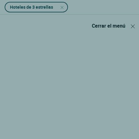
Hoteles de 3 estrellas
Cerrar el menú