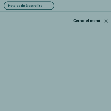
Hoteles de 3 estrellas
Cerrar el menú