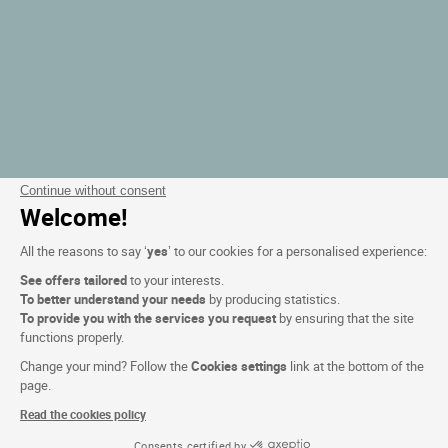
Continue without consent
Welcome!
All the reasons to say ‘
yes
’ to our cookies for a personalised experience:
See offers tailored
to your interests.
To better understand your needs
by producing statistics.
To provide you with the services you request
by ensuring that the site
functions properly.
Change your mind? Follow the
Cookies settings
link at the bottom of the
page.
Read the cookies policy
Consents certified by