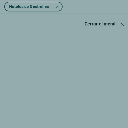
Hoteles de 3 estrellas
Cerrar el menú