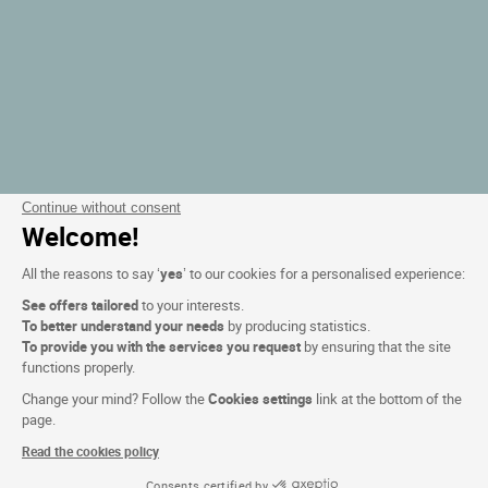
Continue without consent
Welcome!
All the reasons to say ‘
yes
’ to our cookies for a personalised experience:
See offers tailored
to your interests.
To better understand your needs
by producing statistics.
To provide you with the services you request
by ensuring that the site
functions properly.
Change your mind? Follow the
Cookies settings
link at the bottom of the
page.
Read the cookies policy
Consents certified by