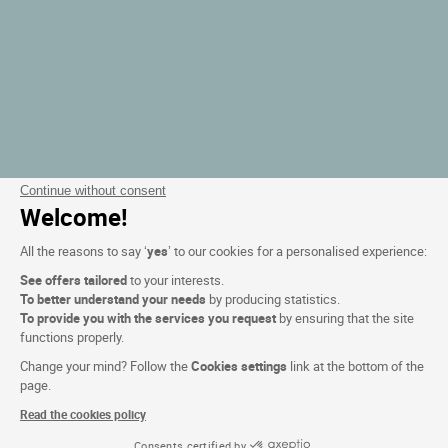
Continue without consent
Welcome!
All the reasons to say ‘
yes
’ to our cookies for a personalised experience:
See offers tailored
to your interests.
To better understand your needs
by producing statistics.
To provide you with the services you request
by ensuring that the site
functions properly.
Change your mind? Follow the
Cookies settings
link at the bottom of the
page.
Read the cookies policy
Consents certified by