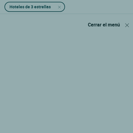
Hoteles de 3 estrellas
Cerrar el menú