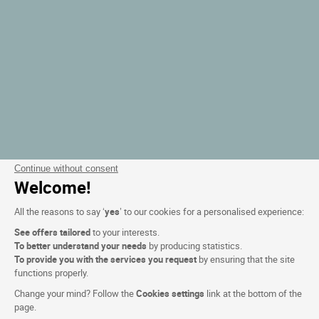
Continue without consent
Welcome!
All the reasons to say ‘
yes
’ to our cookies for a personalised experience:
See offers tailored
to your interests.
To better understand your needs
by producing statistics.
To provide you with the services you request
by ensuring that the site
functions properly.
Change your mind? Follow the
Cookies settings
link at the bottom of the
page.