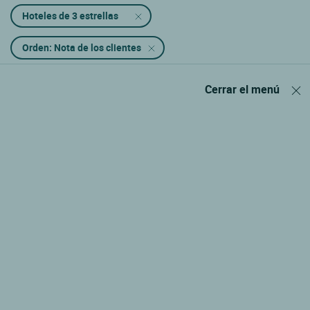
Hoteles de 3 estrellas
Orden: Nota de los clientes
Cerrar el menú