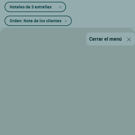
Hoteles de 3 estrellas
Orden: Nota de los clientes
Cerrar el menú