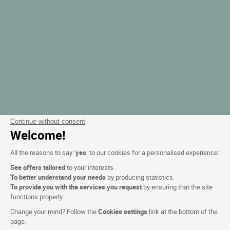
Continue without consent
Welcome!
All the reasons to say ‘
yes
’ to our cookies for a personalised experience:
See offers tailored
to your interests.
To better understand your needs
by producing statistics.
To provide you with the services you request
by ensuring that the site
functions properly.
Change your mind? Follow the
Cookies settings
link at the bottom of the
page.