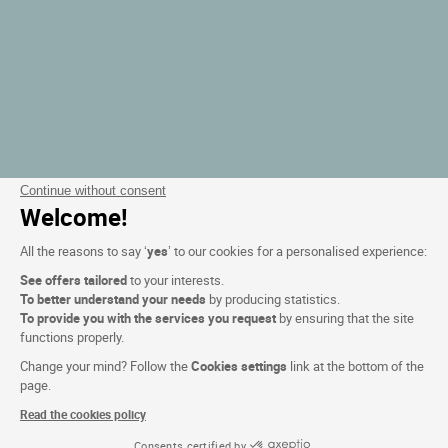
Continue without consent
Welcome!
All the reasons to say ‘
yes
’ to our cookies for a personalised experience:
See offers tailored
to your interests.
To better understand your needs
by producing statistics.
To provide you with the services you request
by ensuring that the site
functions properly.
Change your mind? Follow the
Cookies settings
link at the bottom of the
page.
Read the cookies policy
Consents certified by