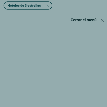
Hoteles de 3 estrellas
Cerrar el menú