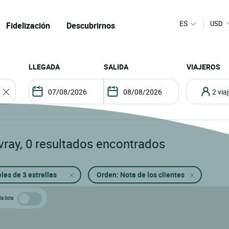
ES
USD
Fidelización
Descubrirnos
LLEGADA
SALIDA
VIAJEROS
2 vi
vray
,
0
resultados encontrados
les de 3 estrellas
Orden: Nota de los clientes
a lista