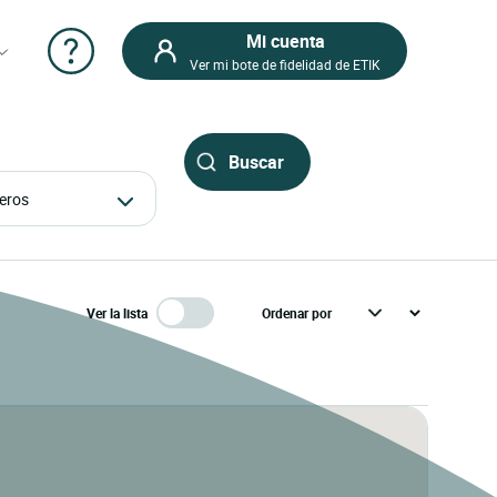
Mi cuenta
Ver mi bote de fidelidad de ETIK
ajeros
Ver la lista