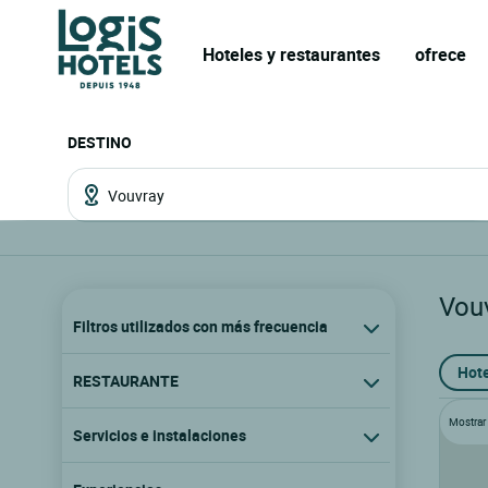
Hoteles y restaurantes
ofrece
DESTINO
Vou
Filtros utilizados con más frecuencia
Hote
RESTAURANTE
Mostrar l
Servicios e instalaciones