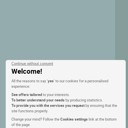
Continue without consent
Welcome!
All the reasons to say ‘
yes
’ to our cookies for a personalised
experience:
See offers tailored
to your interests.
To better understand your needs
by producing statistics.
To provide you with the services you request
by ensuring that the
site functions properly.
Change your mind? Follow the
Cookies settings
link at the bottom
of the page.