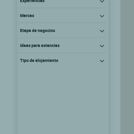
Experiencias
Marcas
Etapa de negocios
Ideas para estancias
Tipo de alojamiento