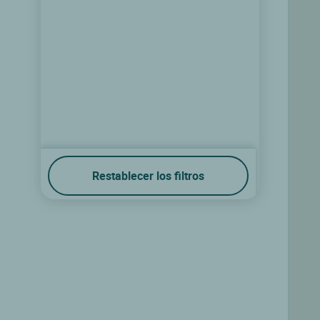
Restablecer los filtros