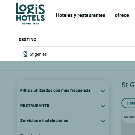
Hoteles y restaurantes
ofrece
DESTINO
St 
Filtros utilizados con más frecuencia
Hote
RESTAURANTE
Mostrar l
Servicios e instalaciones