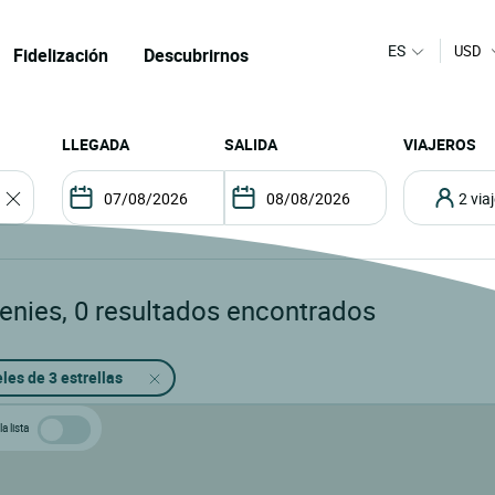
ES
USD
Fidelización
Descubrirnos
LLEGADA
SALIDA
VIAJEROS
2 vi
Genies
,
0
resultados encontrados
les de 3 estrellas
a lista