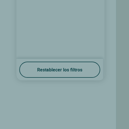
Restablecer los filtros