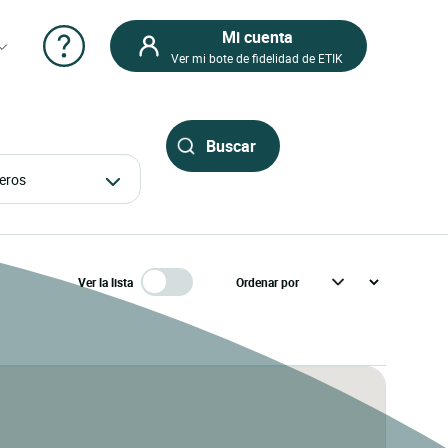
Mi cuenta
Ver mi bote de fidelidad de ETIK
ajeros
Ver la lista