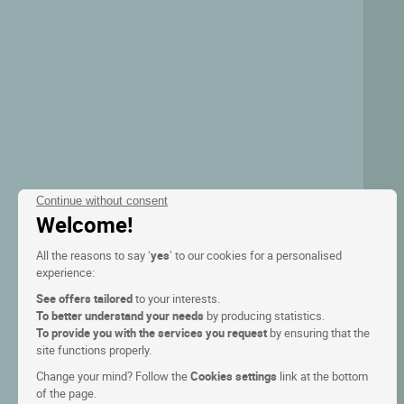
Continue without consent
Welcome!
All the reasons to say ‘
yes
’ to our cookies for a personalised
experience:
See offers tailored
to your interests.
To better understand your needs
by producing statistics.
To provide you with the services you request
by ensuring that the
site functions properly.
Change your mind? Follow the
Cookies settings
link at the bottom
of the page.