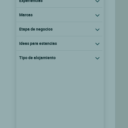
Experiencias
Marcas
Etapa de negocios
Ideas para estancias
Tipo de alojamiento