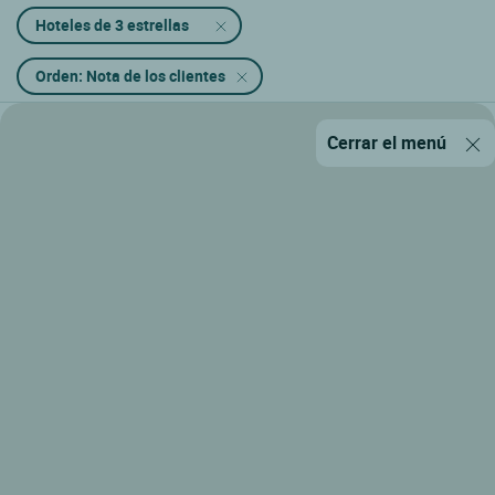
Hoteles de 3 estrellas
Orden: Nota de los clientes
Cerrar el menú