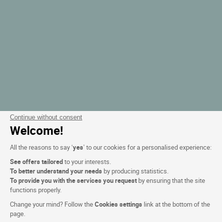
Continue without consent
Welcome!
All the reasons to say ‘
yes
’ to our cookies for a personalised experience:
See offers tailored
to your interests.
To better understand your needs
by producing statistics.
To provide you with the services you request
by ensuring that the site
functions properly.
Change your mind? Follow the
Cookies settings
link at the bottom of the
page.