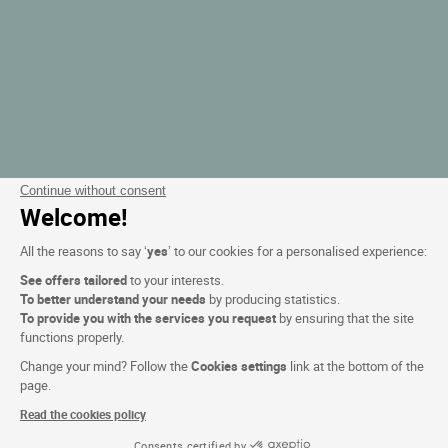
Continue without consent
Welcome!
All the reasons to say ‘
yes
’ to our cookies for a personalised experience:
See offers tailored
to your interests.
To better understand your needs
by producing statistics.
To provide you with the services you request
by ensuring that the site
functions properly.
Change your mind? Follow the
Cookies settings
link at the bottom of the
page.
Read the cookies policy
Consents certified by