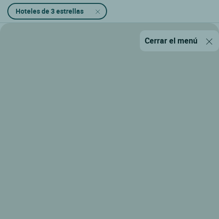
Hoteles de 3 estrellas
Cerrar el menú