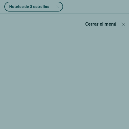
Hoteles de 3 estrellas
Cerrar el menú