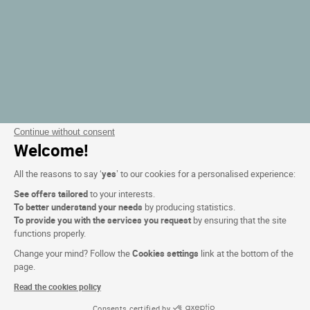
Continue without consent
Welcome!
All the reasons to say ‘
yes
’ to our cookies for a personalised experience:
See offers tailored
to your interests.
To better understand your needs
by producing statistics.
To provide you with the services you request
by ensuring that the site
functions properly.
Change your mind? Follow the
Cookies settings
link at the bottom of the
page.
Read the cookies policy
Consents certified by