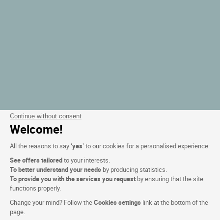
Continue without consent
Welcome!
All the reasons to say ‘
yes
’ to our cookies for a personalised experience:
See offers tailored
to your interests.
To better understand your needs
by producing statistics.
To provide you with the services you request
by ensuring that the site
functions properly.
Change your mind? Follow the
Cookies settings
link at the bottom of the
page.