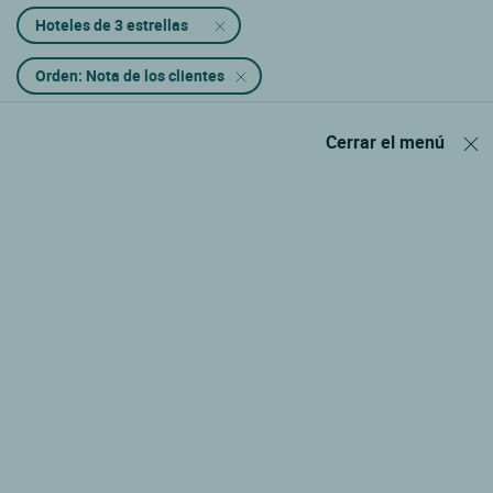
Hoteles de 3 estrellas
Orden: Nota de los clientes
Cerrar el menú