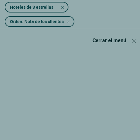
Hoteles de 3 estrellas
Orden: Nota de los clientes
Cerrar el menú