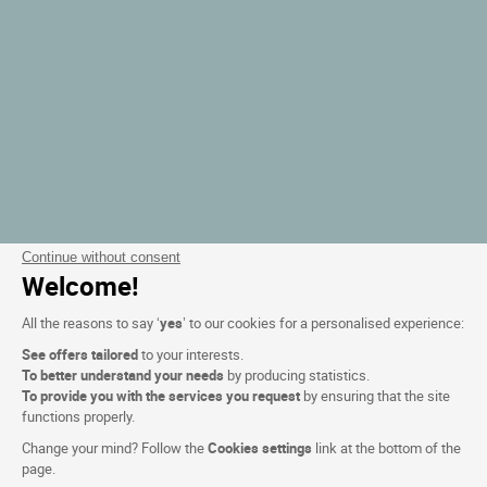
Continue without consent
Welcome!
All the reasons to say ‘
yes
’ to our cookies for a personalised experience:
See offers tailored
to your interests.
To better understand your needs
by producing statistics.
To provide you with the services you request
by ensuring that the site
functions properly.
Change your mind? Follow the
Cookies settings
link at the bottom of the
page.