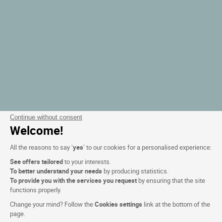
Continue without consent
Welcome!
All the reasons to say ‘
yes
’ to our cookies for a personalised experience:
See offers tailored
to your interests.
To better understand your needs
by producing statistics.
To provide you with the services you request
by ensuring that the site
functions properly.
Change your mind? Follow the
Cookies settings
link at the bottom of the
page.