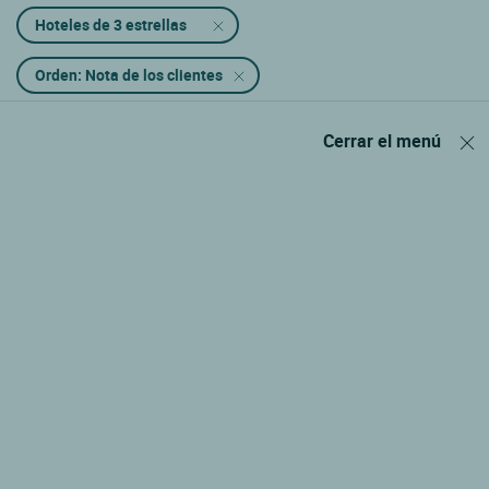
Hoteles de 3 estrellas
Orden: Nota de los clientes
Cerrar el menú