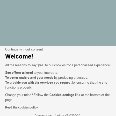
Continue without consent
Welcome!
All the reasons to say ‘
yes
’ to our cookies for a personalised experience:
See offers tailored
to your interests.
To better understand your needs
by producing statistics.
To provide you with the services you request
by ensuring that the site
functions properly.
Change your mind? Follow the
Cookies settings
link at the bottom of the
page.
Read the cookies policy
Consents certified by