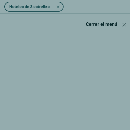
Hoteles de 3 estrellas
Cerrar el menú