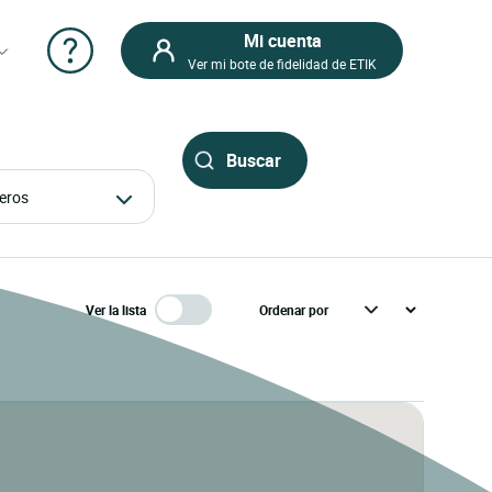
Mi cuenta
Ver mi bote de fidelidad de ETIK
ajeros
Ver la lista