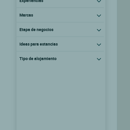
Experiencias
Marcas
Etapa de negocios
Ideas para estancias
Tipo de alojamiento