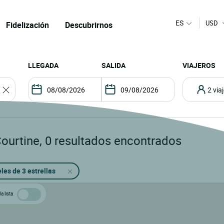
ES
USD
Fidelización
Descubrirnos
LLEGADA
SALIDA
VIAJEROS
2 vi
Courtine
,
0
resultados encontrados
les de 3 estrellas
a lista