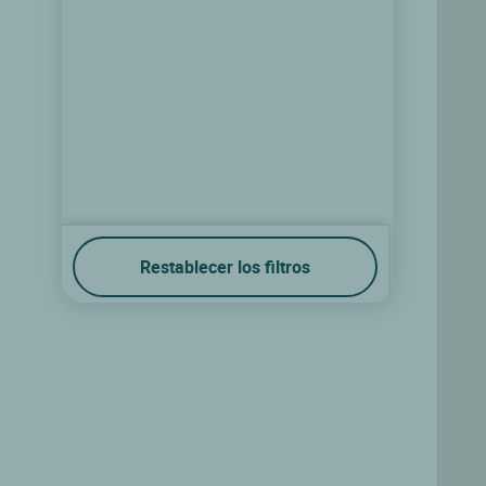
Restablecer los filtros