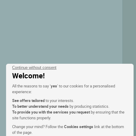
Continue without consent
Welcome!
All the reasons to say ‘
yes
’ to our cookies for a personalised
experience:
See offers tailored
to your interests.
To better understand your needs
by producing statistics.
To provide you with the services you request
by ensuring that the
site functions properly.
Change your mind? Follow the
Cookies settings
link at the bottom
of the page.