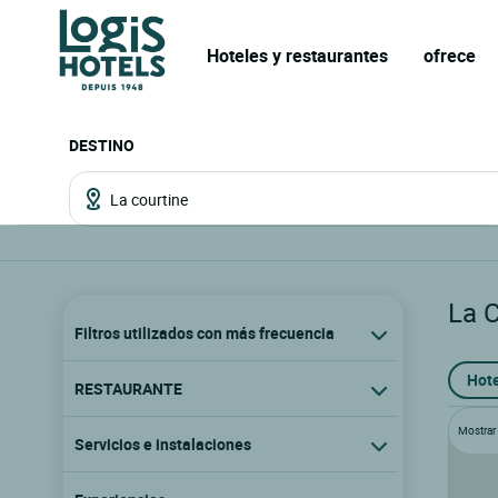
Hoteles y restaurantes
ofrece
DESTINO
La 
Filtros utilizados con más frecuencia
Hote
RESTAURANTE
Mostrar l
Servicios e instalaciones