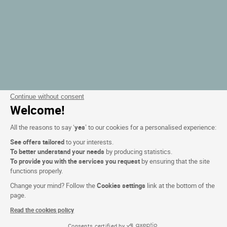
Continue without consent
Welcome!
All the reasons to say ‘
yes
’ to our cookies for a personalised experience:
See offers tailored
to your interests.
To better understand your needs
by producing statistics.
To provide you with the services you request
by ensuring that the site
functions properly.
Change your mind? Follow the
Cookies settings
link at the bottom of the
page.
Read the cookies policy
Consents certified by