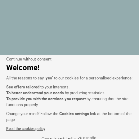
Continue without consent
Welcome!
All the reasons to say ‘
yes
’ to our cookies for a personalised experience:
See offers tailored
to your interests.
To better understand your needs
by producing statistics.
To provide you with the services you request
by ensuring that the site
functions properly.
Change your mind? Follow the
Cookies settings
link at the bottom of the
page.
Read the cookies policy
Consents certified by