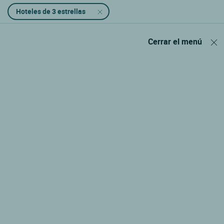
Hoteles de 3 estrellas
Cerrar el menú