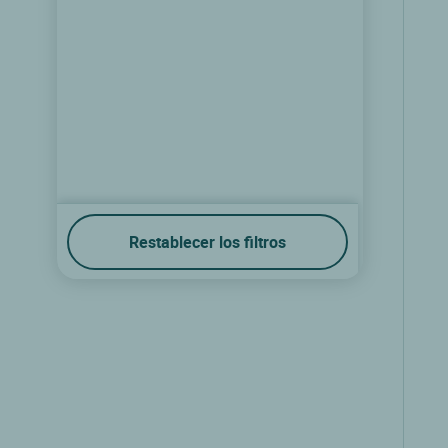
Restablecer los filtros