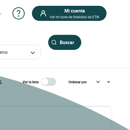
Mi cuenta
Ver mi bote de fidelidad de ETIK
ajeros
s
Ver la lista