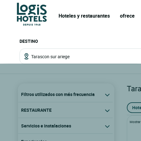
Hoteles y restaurantes
ofrece
DESTINO
Tar
Filtros utilizados con más frecuencia
Hote
RESTAURANTE
Mostrar l
Servicios e instalaciones