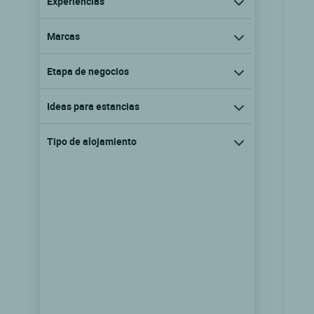
Experiencias
Marcas
Etapa de negocios
Ideas para estancias
Tipo de alojamiento
Logis Hôtel le Manoir d'Agnès
Tarascon sur ariege, Mediodia pirineos
9.6/10
(201 comentarios)
Ver las tarifas