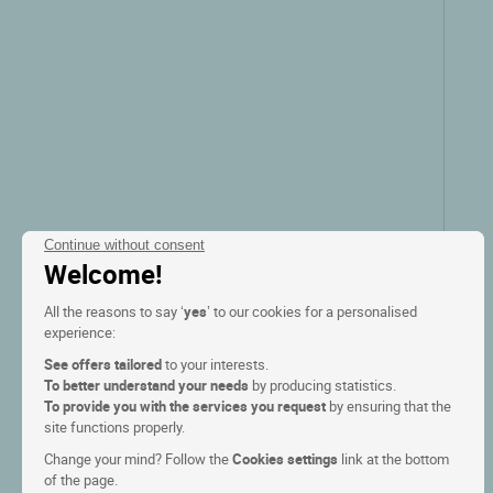
Continue without consent
Welcome!
All the reasons to say ‘
yes
’ to our cookies for a personalised
experience:
See offers tailored
to your interests.
To better understand your needs
by producing statistics.
To provide you with the services you request
by ensuring that the
site functions properly.
Change your mind? Follow the
Cookies settings
link at the bottom
of the page.