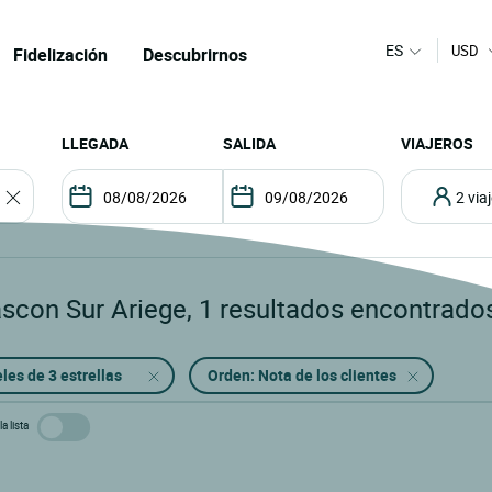
ES
USD
Fidelización
Descubrirnos
LLEGADA
SALIDA
VIAJEROS
2 vi
ascon Sur Ariege
,
1
resultados encontrado
les de 3 estrellas
Orden: Nota de los clientes
a lista