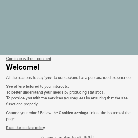
Continue without consent
Welcome!
All the reasons to say ‘
yes
’ to our cookies for a personalised experience:
See offers tailored
to your interests.
To better understand your needs
by producing statistics.
To provide you with the services you request
by ensuring that the site
functions properly.
Change your mind? Follow the
Cookies settings
link at the bottom of the
page.
Read the cookies policy
Consents certified by