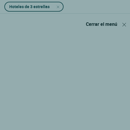
Hoteles de 3 estrellas
Cerrar el menú