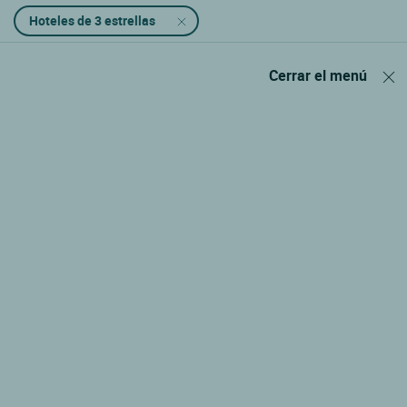
Hoteles de 3 estrellas
Cerrar el menú