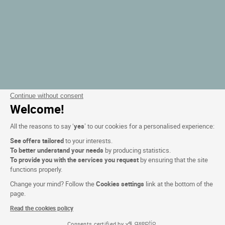
Continue without consent
Welcome!
All the reasons to say ‘
yes
’ to our cookies for a personalised experience:
See offers tailored
to your interests.
To better understand your needs
by producing statistics.
To provide you with the services you request
by ensuring that the site
functions properly.
Change your mind? Follow the
Cookies settings
link at the bottom of the
page.
Read the cookies policy
Consents certified by