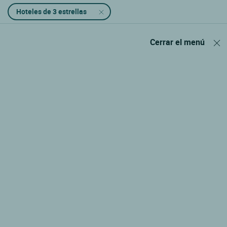
Hoteles de 3 estrellas
Cerrar el menú