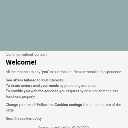
Continue without consent
Welcome!
All the reasons to say ‘
yes
’ to our cookies for a personalised experience:
See offers tailored
to your interests.
To better understand your needs
by producing statistics.
To provide you with the services you request
by ensuring that the site
functions properly.
Change your mind? Follow the
Cookies settings
link at the bottom of the
page.
Read the cookies policy
Consents certified by